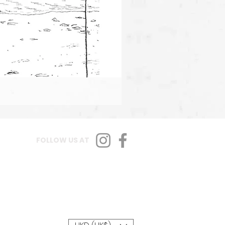
FOLLOW US AT