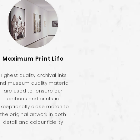
Maximum Print Life
Highest quality archival inks
nd museum quality material
are used to ensure our
editions and prints in
xceptionally close match to
the original artwork in both
detail and colour fidelity