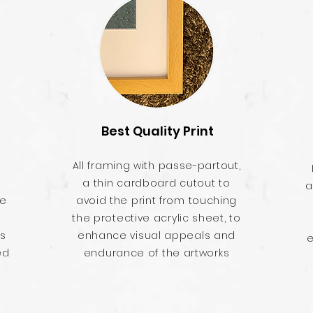
Best Quality Print
All framing with passe-partout,
a thin cardboard cutout to
a
he
avoid the print from touching
the protective acrylic sheet, to
es
enhance visual appeals and
e
ed
endurance of the artworks