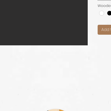
Woode
Add 