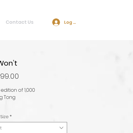
Contact Us
Log In
Won’t
Price
99.00
 edition of 1,000
g Tong
 Size
*
t