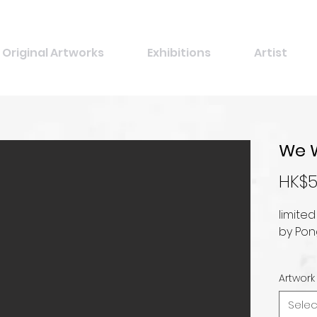
Original Artworks
Exhibitions
Artist
We 
HK$5
limited
by Pon
Artwork
Selec