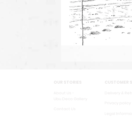
OUR STORIES
CUSTOMER S
About Us -
Delivery & Ret
Ubu Deco Gallery
Privacy policy
Contact Us
Legal Informa