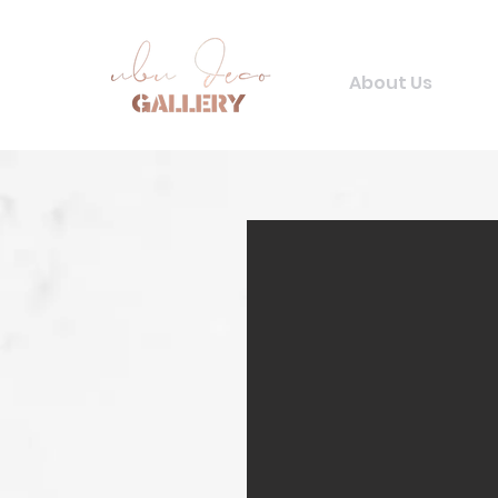
About Us