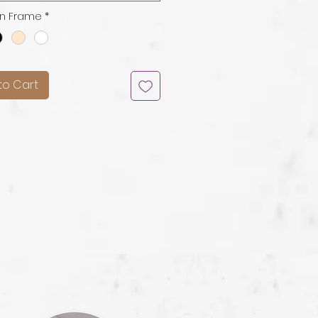
n Frame
*
to Cart