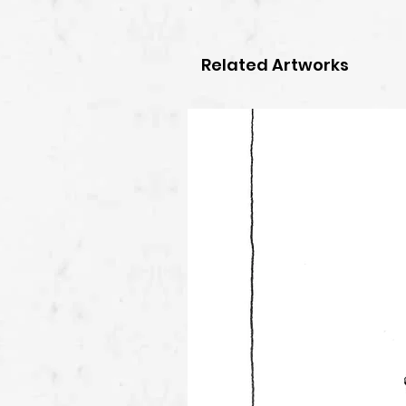
Related Artworks