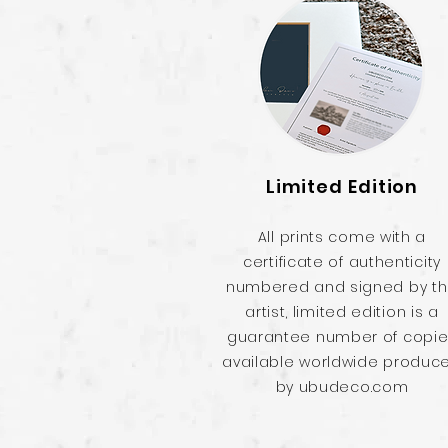
Limited Edition
All prints come with a
certificate of authenticity
numbered and signed by t
artist, limited edition is a
guarantee number of copi
available worldwide produc
by ubudeco.com