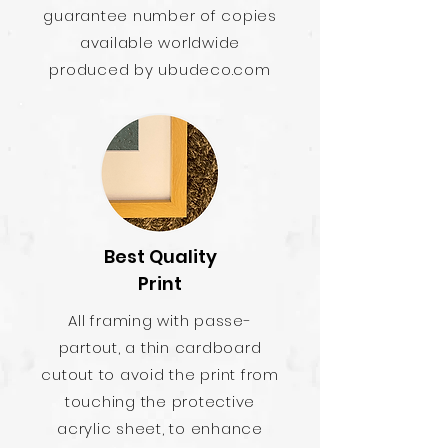
guarantee number of copies
available worldwide
produced by ubudeco.com
Best Quality
Print
All framing with passe-
partout, a thin cardboard
cutout to avoid the print from
touching the protective
acrylic sheet, to enhance