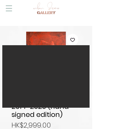
Happy Ever After
2014-2020 (hand-
signed edition)
Price
HK$2,999.00