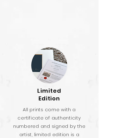
Limited
Edition
All prints come with a
certificate of authenticity
numbered and signed by the
artist, limited edition is a