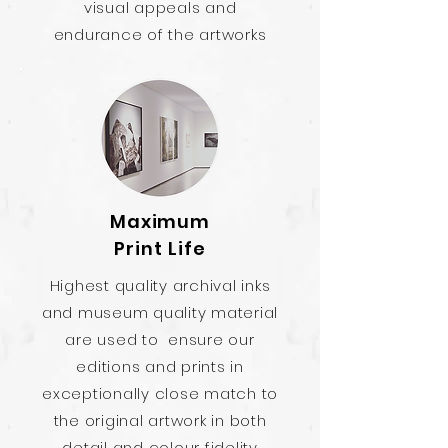
visual appeals and
endurance of the artworks
Maximum
Print Life
Highest quality archival inks
and museum quality material
are used to ensure our
editions and prints in
exceptionally close match to
the original artwork in both
detail and colour fidelity