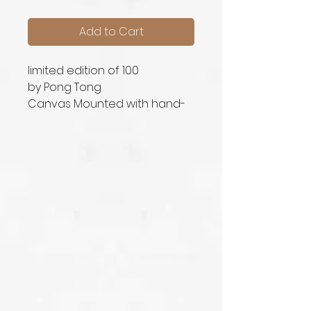
Add to Cart
limited edition of 100
by Pong Tong
Canvas Mounted with hand-
signed signature printed in
original size (66cm x 86cm)