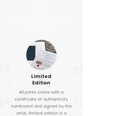
Limited
Edition
All prints come with a
certificate of authenticity
numbered and signed by the
artist, limited edition is a