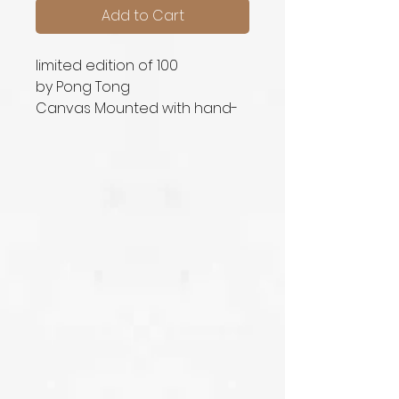
Add to Cart
limited edition of 100
by Pong Tong
Canvas Mounted with hand-
signed signature printed in
original size (50cm x 40cm)