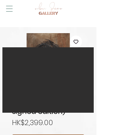
Self Portrait (hand-
signed edition)
Price
HK$2,399.00