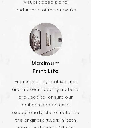
visual appeals and
endurance of the artworks
Maximum
Print Life
Highest quality archival inks
and museum quality material
are used to ensure our
editions and prints in
exceptionally close match to
the original artwork in both
detail and colour fidelity