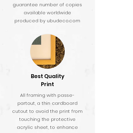
guarantee number of copies
available worldwide
produced by ubudeco.com
Best Quality
Print
All framing with passe-
partout, a thin cardboard
cutout to avoid the print from
touching the protective
acrylic sheet, to enhance