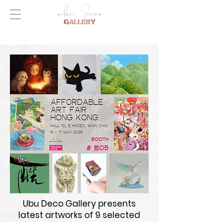
Ubu Deco Gallery presents
latest artworks of 9 selected