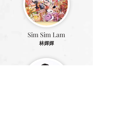
Sim Sim Lam
林嬋嬋
Gammy Kwok
郭致因