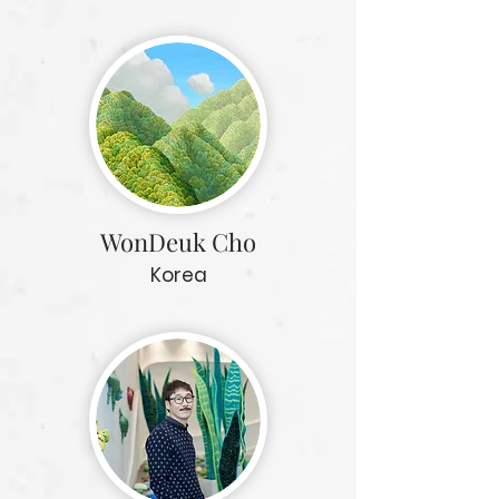
WonDeuk Cho
Korea