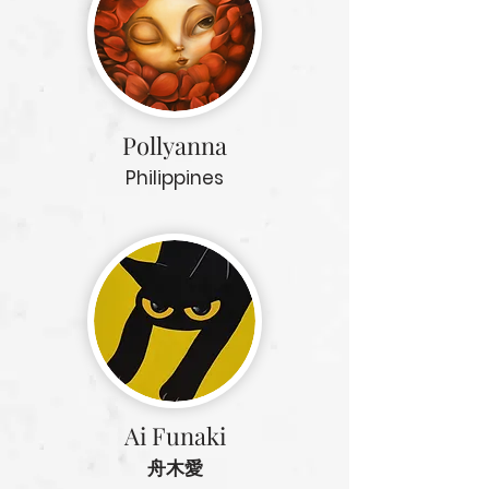
Pollyanna
Philippines
Ai Funaki
舟木愛