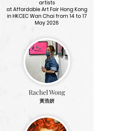
artists
at Affordable Art Fair Hong Kong
in HKCEC Wan Chai from 14 to 17
May 2026
Rachel Wong
黃浩妍