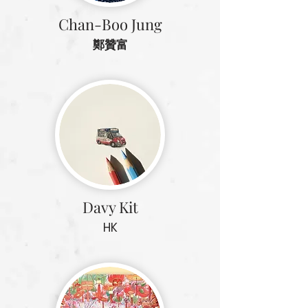
Chan-Boo Jung
鄭贊富
Davy Kit
HK