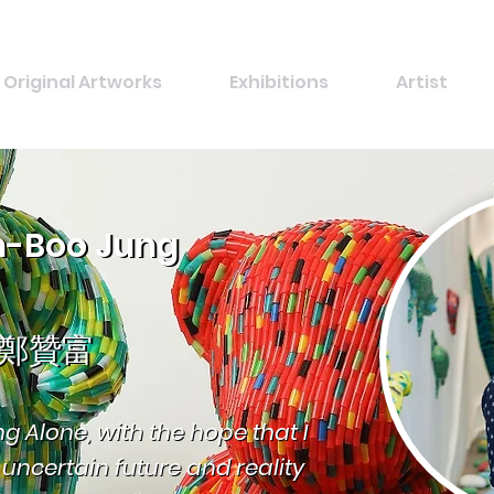
Original Artworks
Exhibitions
Artist
-Boo Jung
-Boo Jung
鄭贊富
鄭贊富
ing Alone, with the hope that I
ing Alone, with the hope that I
ncertain future and reality
ncertain future and reality