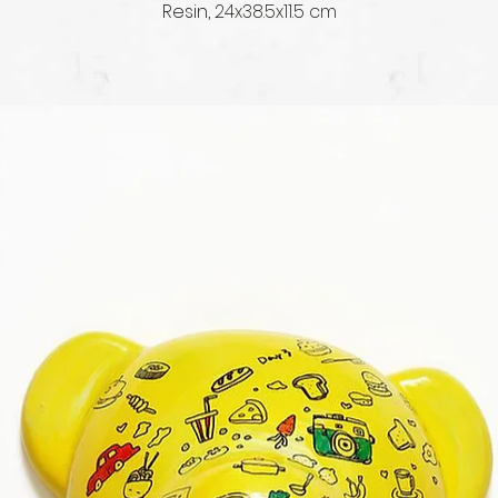
Resin, 
24x38.5x11.5 cm