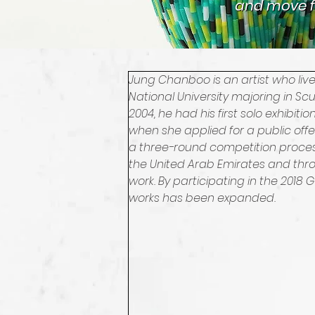
and move f
and move f
Jung Chanboo is an artist who li
National University majoring in Sc
2004, he had his first solo exhibiti
when she applied for a public of
a three-round competition process.
the United Arab Emirates and throu
work. By participating in the 2018
works has been expanded.