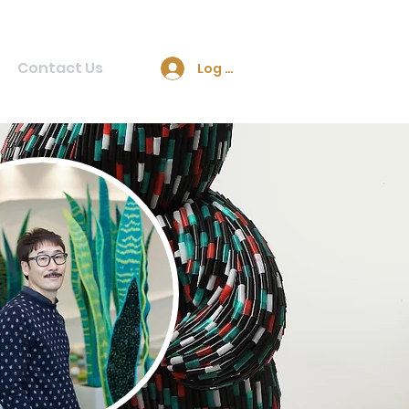
Contact Us
Log In