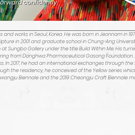
orward confidently.
orward confidently.
ves and works in Seoul, Korea. He was born in Jeonnam in
ulpture in 2001 and graduate school in Chung-Ang University
on at Sungbo Gallery under the title Build Within Me. His turn
fering from Donghwa Pharmaceutical Gasong Foundation. 
 In 2017, he had an international exchanges through the S
gh the residency, he conceived of the Yellow series which 
 Gwangju Biennale and the 2019 Cheongju Craft Biennale mai