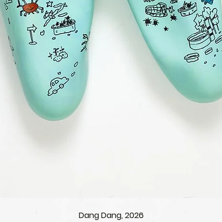
Dang Dang, 2026