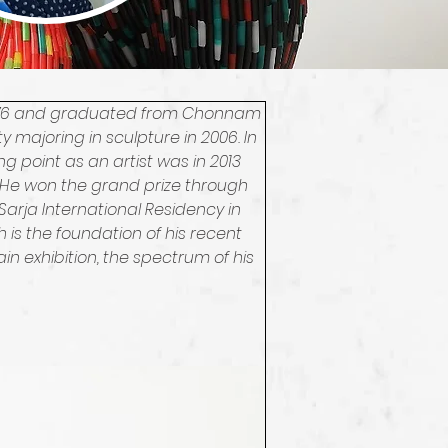
 1976 and graduated from Chonnam 
 majoring in sculpture in 2006. In 
ing point as an artist was in 2013 
He won the grand prize through 
arja International Residency in 
is the foundation of his recent 
n exhibition, the spectrum of his 