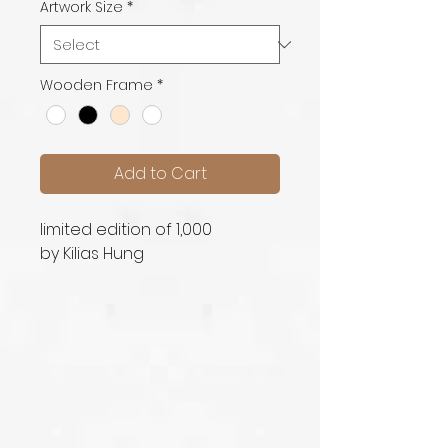
Artwork Size
*
Wooden Frame
*
Add to Cart
limited edition of 1,000
by Kilias Hung