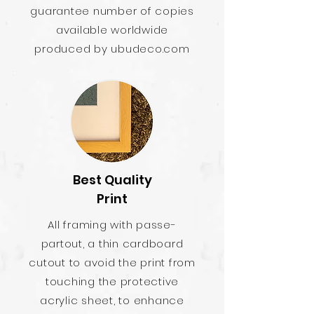
guarantee number of copies
available worldwide
produced by ubudeco.com
Best Quality
Print
All framing with passe-
partout, a thin cardboard
cutout to avoid the print from
touching the protective
acrylic sheet, to enhance