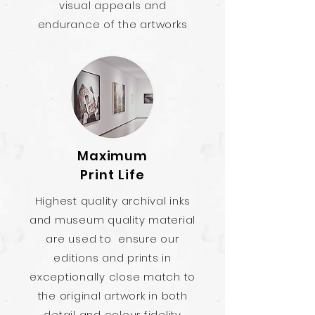
visual appeals and
endurance of the artworks
Maximum
Print Life
Highest quality archival inks
and museum quality material
are used to ensure our
editions and prints in
exceptionally close match to
the original artwork in both
detail and colour fidelity