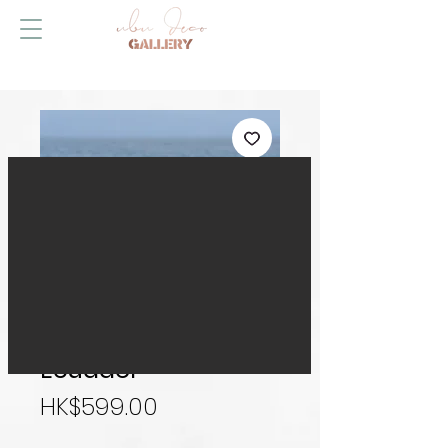
Right Here Waiting,
Ecuador
Price
HK$599.00