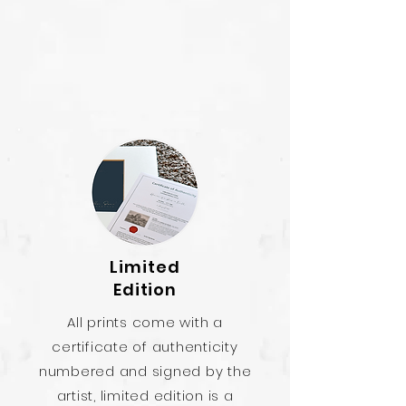
Limited
Edition
All prints come with a
certificate of authenticity
numbered and signed by the
artist, limited edition is a