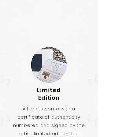
Limited
Edition
All prints come with a
certificate of authenticity
numbered and signed by the
artist, limited edition is a