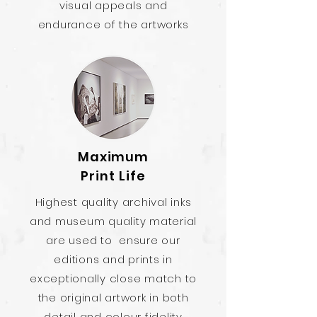
visual appeals and
endurance of the artworks
Maximum
Print Life
Highest quality archival inks
and museum quality material
are used to ensure our
editions and prints in
exceptionally close match to
the original artwork in both
detail and colour fidelity