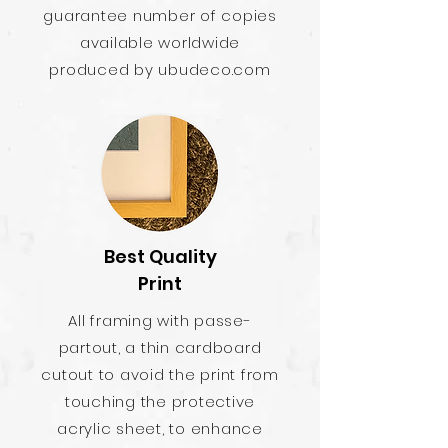
guarantee number of copies
available worldwide
produced by ubudeco.com
Best Quality
Print
All framing with passe-
partout, a thin cardboard
cutout to avoid the print from
touching the protective
acrylic sheet, to enhance