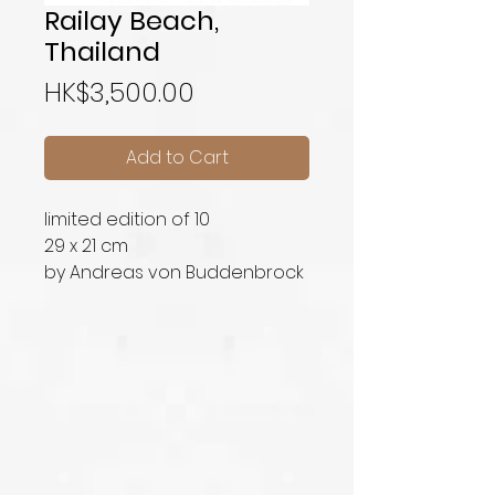
Railay Beach,
Thailand
Price
HK$3,500.00
Add to Cart
limited edition of 10
29 x 21 cm
by Andreas von Buddenbrock