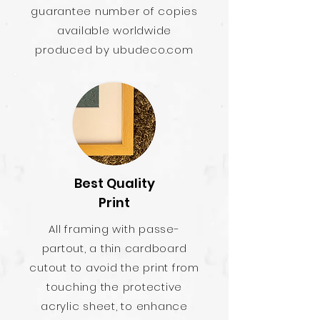
guarantee number of copies
available worldwide
produced by ubudeco.com
Best Quality
Print
All framing with passe-
partout, a thin cardboard
cutout to avoid the print from
touching the protective
acrylic sheet, to enhance