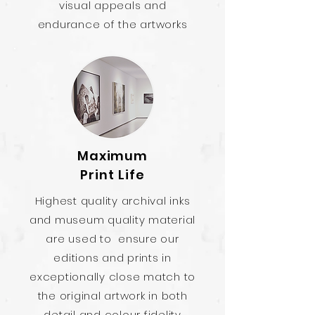
visual appeals and
endurance of the artworks
Maximum
Print Life
Highest quality archival inks
and museum quality material
are used to ensure our
editions and prints in
exceptionally close match to
the original artwork in both
detail and colour fidelity