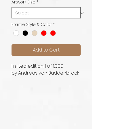
Artwork Size
*
Frame Style & Color
*
Add to Cart
limited edition 1 of 1,000
by Andreas von Buddenbrock