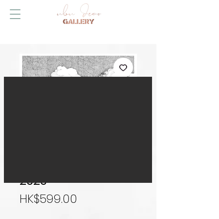
Hong Kong Skyline
2020
Price
HK$599.00