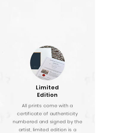
Limited
Edition
All prints come with a
certificate of authenticity
numbered and signed by the
artist, limited edition is a