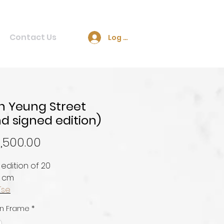
Contact Us
Log In
 Yeung Street
d signed edition)
Price
,500.00
 edition of 20
0 cm
Tse
n Frame
*