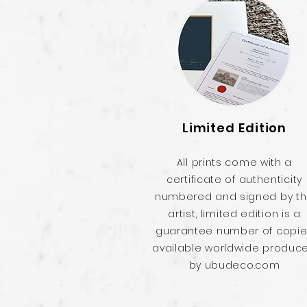
Limited Edition
All prints come with a
certificate of authenticity
numbered and signed by t
artist, limited edition is a
guarantee number of copi
available worldwide produc
by ubudeco.com