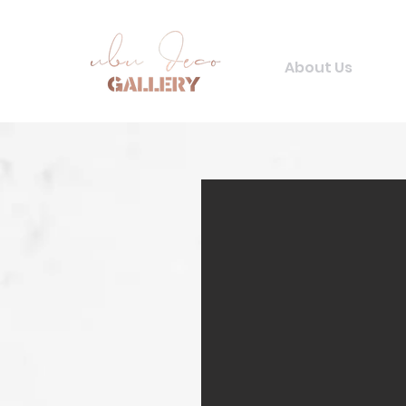
About Us