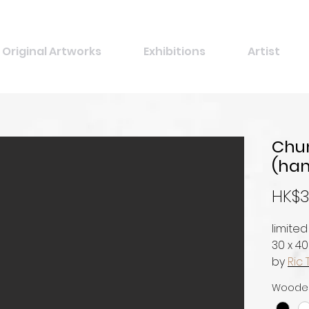
Original Artworks
Exhibitions
Artist
Chun
(han
HK$3
limited
30 x 4
by
Ric 
Woode