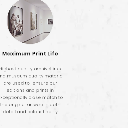
Maximum Print Life
Highest quality archival inks
nd museum quality material
are used to ensure our
editions and prints in
xceptionally close match to
the original artwork in both
detail and colour fidelity