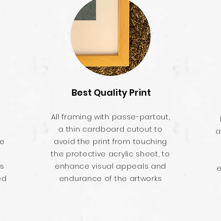
Best Quality Print
All framing with passe-partout,
a thin cardboard cutout to
a
he
avoid the print from touching
the protective acrylic sheet, to
es
enhance visual appeals and
e
ed
endurance of the artworks