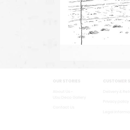
OUR STORIES
CUSTOMER S
About Us -
Delivery & Ret
Ubu Deco Gallery
Privacy policy
Contact Us
Legal Informa