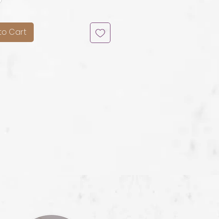
to Cart