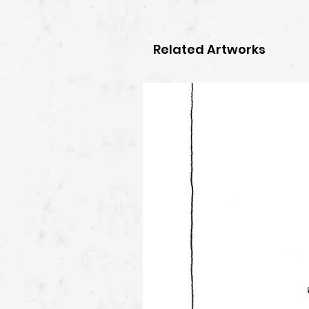
Related Artworks