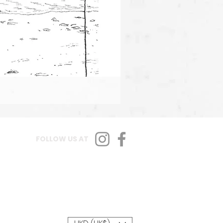
FOLLOW US AT