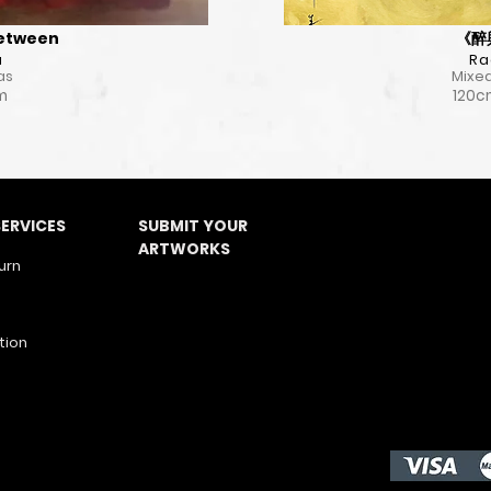
Between
《醉與
a
Ra
as
Mixed
cm
120c
ERVICES
SUBMIT YOUR
ARTWORKS
urn
tion