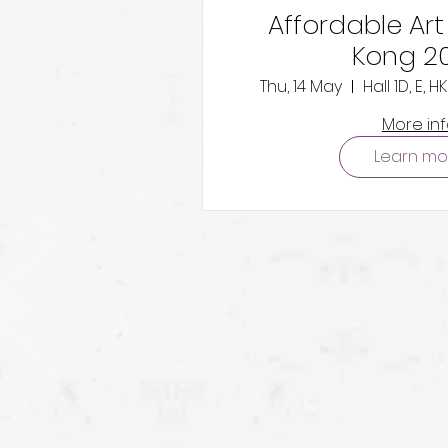
Affordable Art
Kong 2
Thu, 14 May
Hall 1D, E,
More in
Learn mo