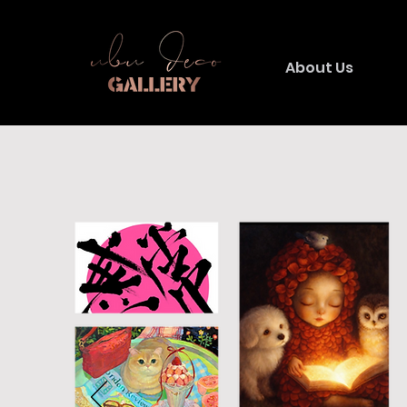
About Us