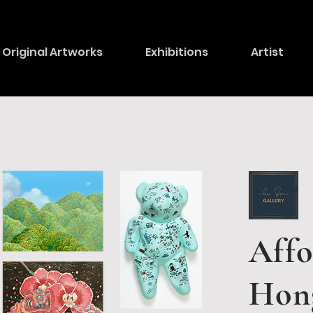
Original Artworks
Exhibitions
Artist
Affo
Hon