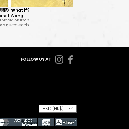
醒》What if?
chel Wong
 Media on linen
m x 60cm each
FOLLOW US AT
HKD (HK$)