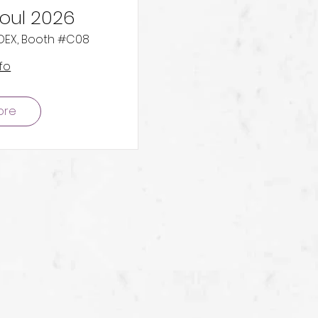
eoul 2026
COEX, Booth #C08
fo
ore