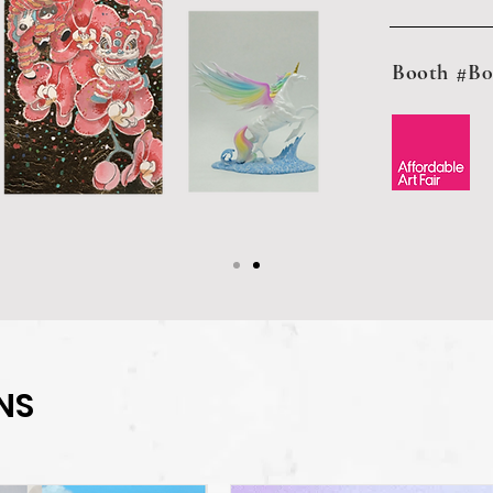
Booth #B0
NS
NS