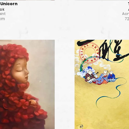
Unicorn
ok
aint
Acr
 cm
72
il