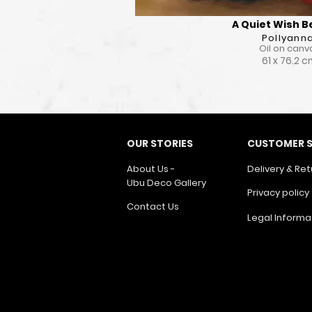
A Quiet Wish 
Pollyann
Oil on canv
61 x 76.2 
OUR STORIES
CUSTOMER S
About Us -
Delivery & Ret
Ubu Deco Gallery
Privacy policy
Contact Us
Legal Informa