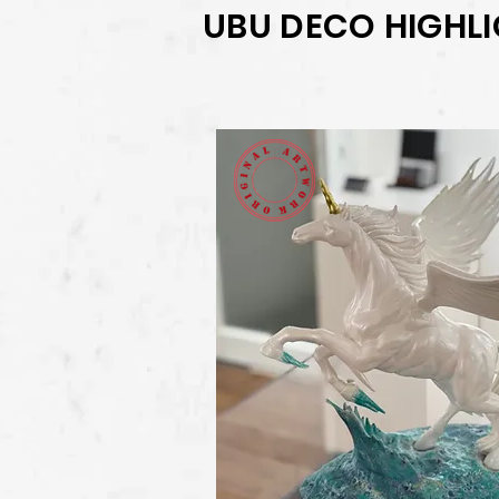
UBU DECO HIGHL
View Deta