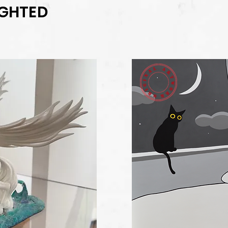
IGHTED
il