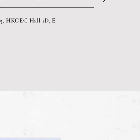
5, HKCEC Hall 1D, E