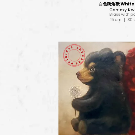
白色獨角獸 White 
Gammy Kw
Brass with p
15 cm ｜ 30
View Deta