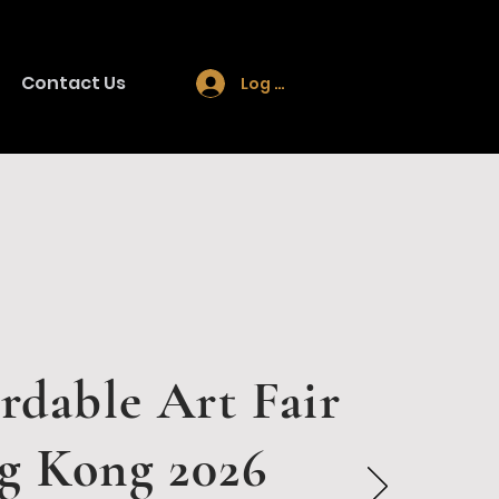
Contact Us
Log In
rdable Art Fair
g Kong 2026