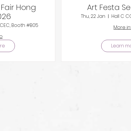
 Fair Hong
Art Festa S
026
Thu, 22 Jan
Hall C 
 HKCEC, Booth #B05
More in
fo
re
Learn m