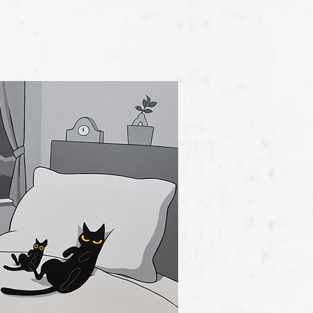
View Detail