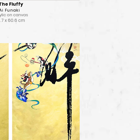
The Fluffy
Ai Funaki
ylic on canvas
.7 x 60.6 cm
View Detail