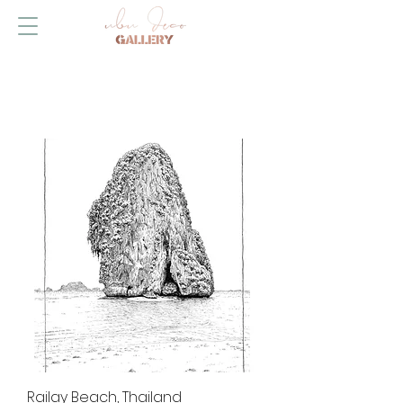
Railay Beach, Thailand