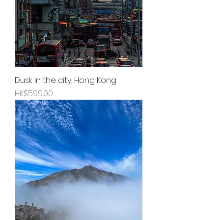
Dusk in the city, Hong Kong
Price
HK$599.00