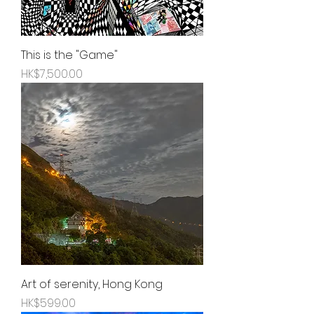
This is the "Game"
Price
HK$7,500.00
Art of serenity, Hong Kong
Price
HK$599.00