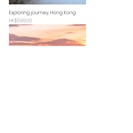
Exploring journey, Hong Kong
Price
HK$599.00
Hour of gentleness, Hong Kong
Price
HK$599.00