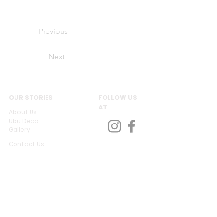
Previous
Next
OUR STORIES
FOLLOW US
AT
About Us -
Ubu Deco
Gallery
Contact Us
CUSTOMER SERVICES
Delivery & Return
Privacy policy
Legal Information