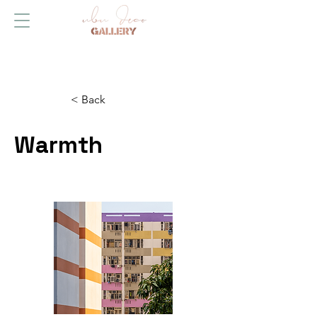
< Back
Warmth