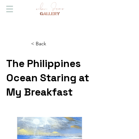
< Back
The Philippines
Ocean Staring at
My Breakfast