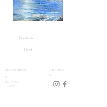
Previous
Next
OUR STORIES
FOLLOW US
AT
About Us -
Ubu Deco
Gallery
Contact Us
CUSTOMER SERVICES