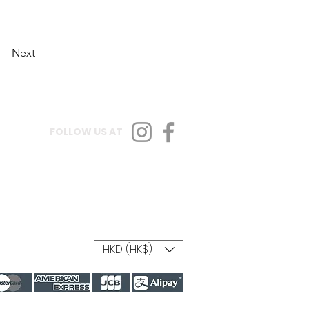
Next
FOLLOW US AT
HKD (HK$)