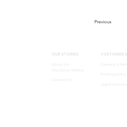
Previous
OUR STORIES
CUSTOMER S
About Us -
Delivery & Ret
Ubu Deco Gallery
Privacy policy
Contact Us
Legal Informa