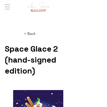
< Back
Space Glace 2
(hand-signed
edition)