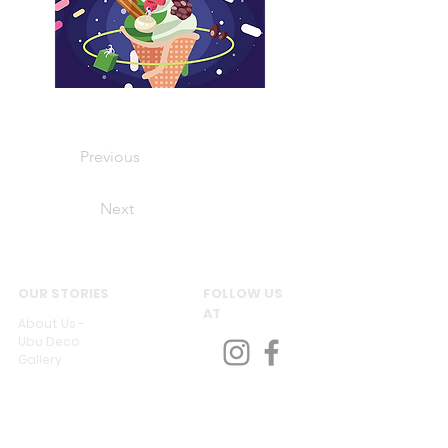
Previous
Next
OUR STORIES
FOLLOW US
AT
About Us -
Ubu Deco
Gallery
Contact Us
CUSTOMER SERVICES