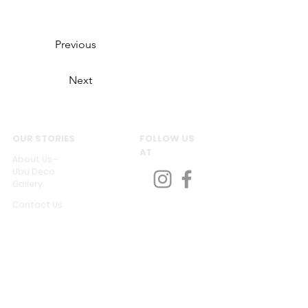
Previous
Next
OUR STORIES
FOLLOW US
AT
About Us -
Ubu Deco
Gallery
Contact Us
CUSTOMER SERVICES
Delivery & Return
Privacy policy
Legal Information