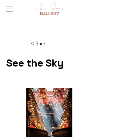
< Back
See the Sky