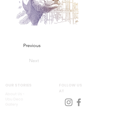
Previous
Next
OUR STORIES
FOLLOW US
AT
About Us -
Ubu Deco
Gallery
Contact Us
CUSTOMER SERVICES