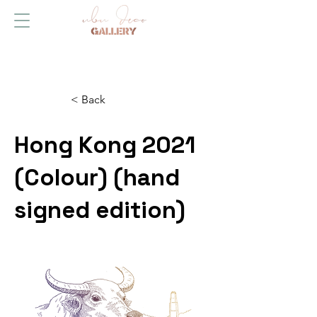
< Back
Hong Kong 2021
(Colour) (hand
signed edition)