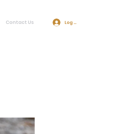
Contact Us
Log In