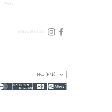
Next
FOLLOW US AT
HKD (HK$)