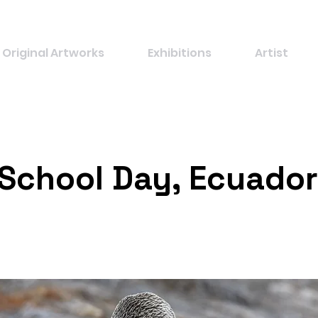
Original Artworks
Exhibitions
Artist
 School Day, Ecuador