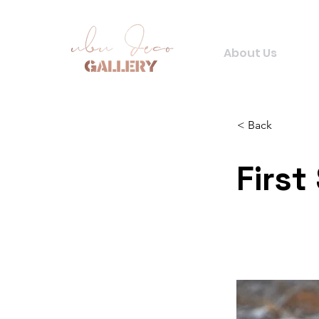
About Us
< Back
First