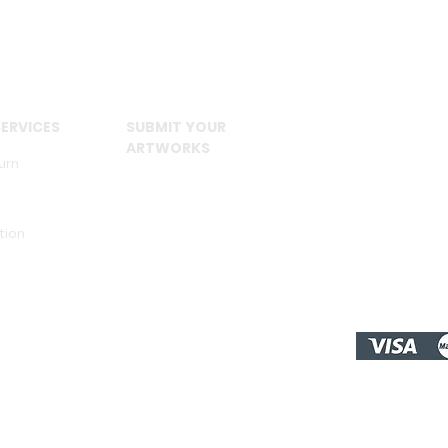
ERVICES
SUBMIT YOUR
ARTWORKS
urn
tion