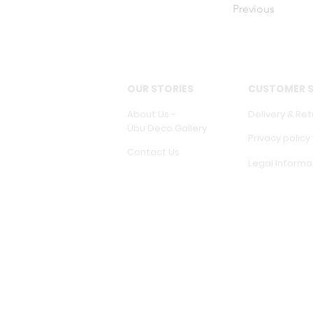
Previous
OUR STORIES
CUSTOMER S
About Us -
Delivery & Ret
Ubu Deco Gallery
Privacy policy
Contact Us
Legal Informa