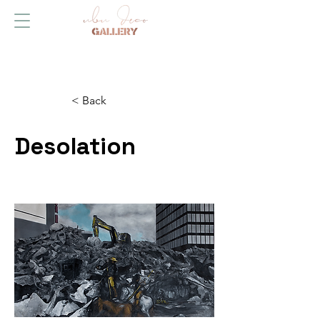
< Back
Desolation