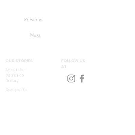
Previous
Next
OUR STORIES
FOLLOW US
AT
About Us -
Ubu Deco
Gallery
Contact Us
CUSTOMER SERVICES
Delivery & Return
Privacy policy
Legal Information