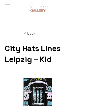
< Back
City Hats Lines
Leipzig – Kid