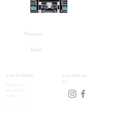
Previous
Next
OUR STORIES
FOLLOW US
AT
About Us -
Ubu Deco
Gallery
Contact Us
CUSTOMER SERVICES
Delivery & Return