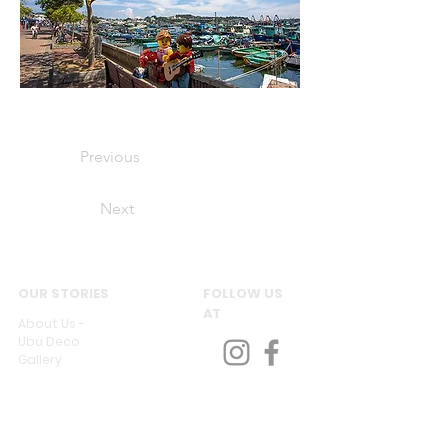
Previous
Next
OUR STORIES
FOLLOW US
AT
About Us -
Ubu Deco
Gallery
Contact Us
CUSTOMER SERVICES