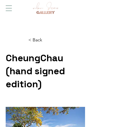
< Back
CheungChau
(hand signed
edition)