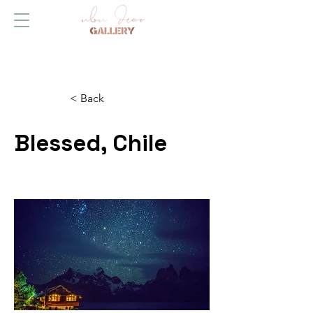
< Back
Blessed, Chile