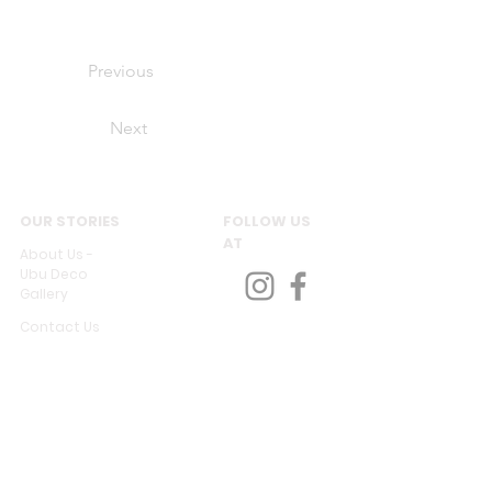
Previous
Next
OUR STORIES
FOLLOW US
AT
About Us -
Ubu Deco
Gallery
Contact Us
CUSTOMER SERVICES
Delivery & Return
Privacy policy
Legal Information