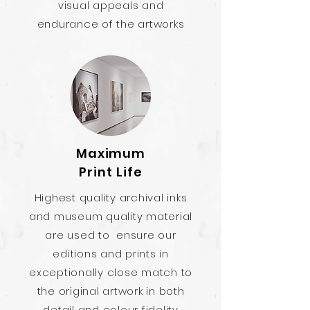
visual appeals and
endurance of the artworks
Maximum
Print Life
Highest quality archival inks
and museum quality material
are used to ensure our
editions and prints in
exceptionally close match to
the original artwork in both
detail and colour fidelity