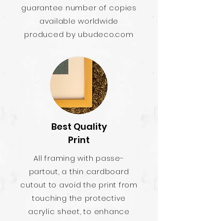
guarantee number of copies
available worldwide
produced by ubudeco.com
Best Quality
Print
All framing with passe-
partout, a thin cardboard
cutout to avoid the print from
touching the protective
acrylic sheet, to enhance