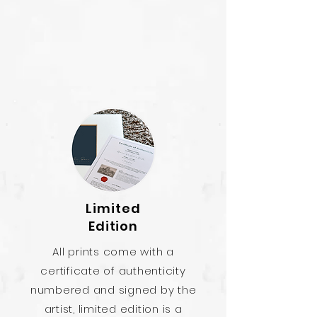
Limited
Edition
All prints come with a
certificate of authenticity
numbered and signed by the
artist, limited edition is a