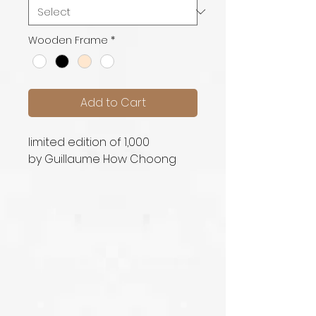
Wooden Frame
*
Add to Cart
limited edition of 1,000
by Guillaume How Choong