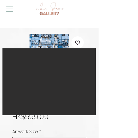
Upwards
Price
HK$599.00
Artwork Size
*