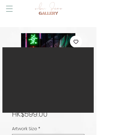
The Wait
Price
HK$599.00
Artwork Size
*