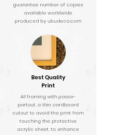
guarantee number of copies
available worldwide
produced by ubudeco.com
Best Quality
Print
All framing with passe-
partout, a thin cardboard
cutout to avoid the print from
touching the protective
acrylic sheet, to enhance