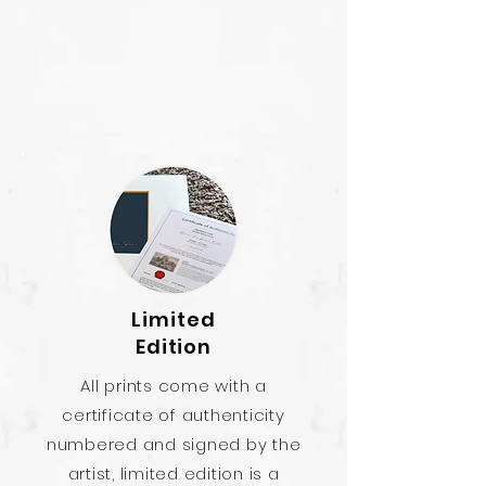
Limited
Edition
All prints come with a
certificate of authenticity
numbered and signed by the
artist, limited edition is a