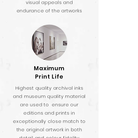
visual appeals and
endurance of the artworks
Maximum
Print Life
Highest quality archival inks
and museum quality material
are used to ensure our
editions and prints in
exceptionally close match to
the original artwork in both
detail and colour fidelity