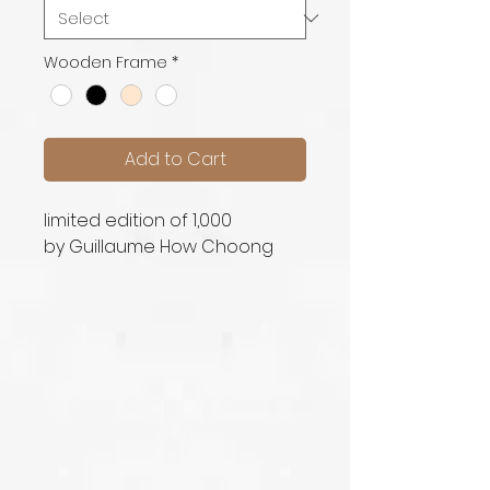
Wooden Frame
*
Add to Cart
limited edition of 1,000
by Guillaume How Choong