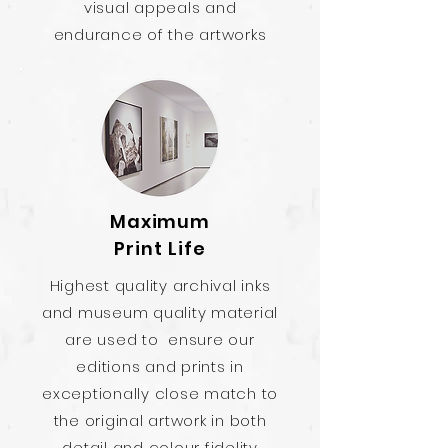
visual appeals and
endurance of the artworks
Maximum
Print Life
Highest quality archival inks
and museum quality material
are used to ensure our
editions and prints in
exceptionally close match to
the original artwork in both
detail and colour fidelity