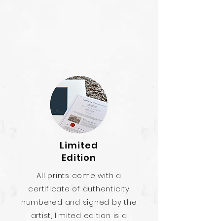
Limited
Edition
All prints come with a
certificate of authenticity
numbered and signed by the
artist, limited edition is a