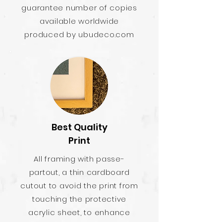
guarantee number of copies
available worldwide
produced by ubudeco.com
Best Quality
Print
All framing with passe-
partout, a thin cardboard
cutout to avoid the print from
touching the protective
acrylic sheet, to enhance