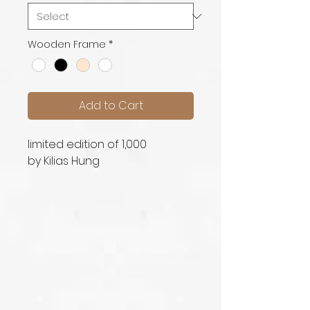
Wooden Frame
*
Add to Cart
limited edition of 1,000
by Kilias Hung