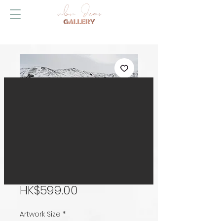
Strange World,
Iceland
Price
HK$599.00
Artwork Size
*