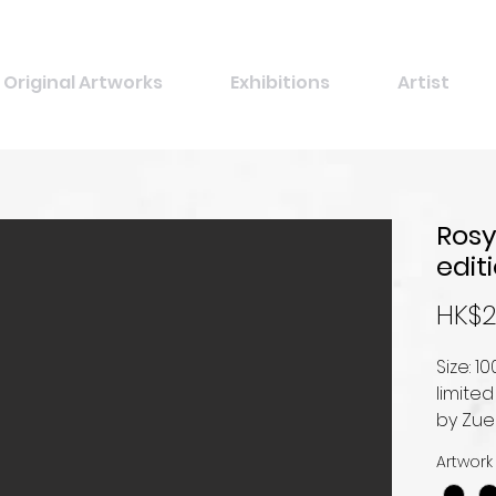
Original Artworks
Exhibitions
Artist
Rosy
edit
HK$2
Size: 
limited
by Zu
Artwork