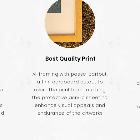
Best Quality Print
All framing with passe-partout,
a thin cardboard cutout to
a
he
avoid the print from touching
the protective acrylic sheet, to
es
enhance visual appeals and
e
ed
endurance of the artworks