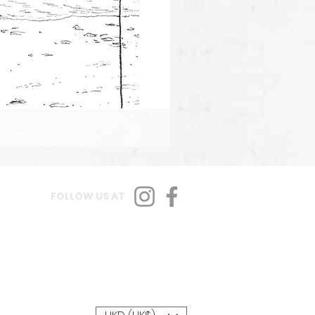
FOLLOW US AT