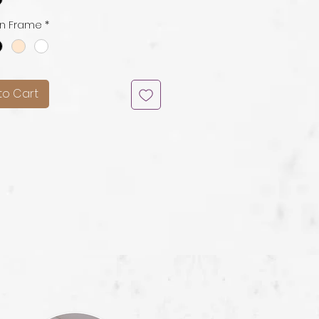
n Frame
*
to Cart