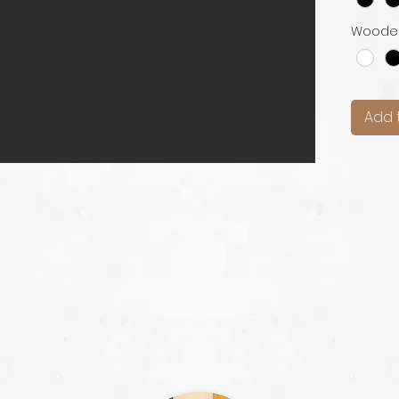
Woode
Add 