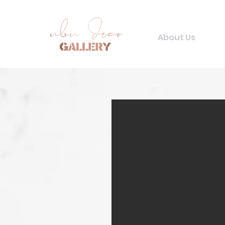
About Us