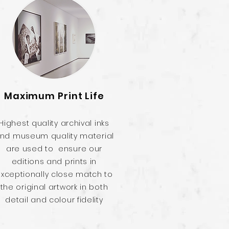
Maximum Print Life
Highest quality archival inks
nd museum quality material
are used to ensure our
editions and prints in
xceptionally close match to
the original artwork in both
detail and colour fidelity