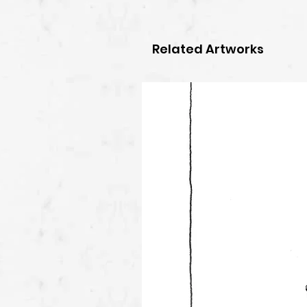
Related Artworks