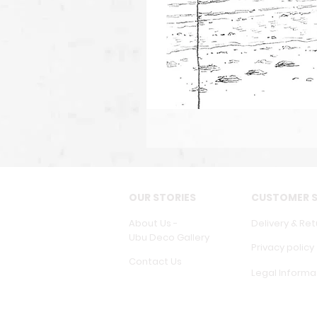
OUR STORIES
CUSTOMER S
About Us -
Delivery & Ret
Ubu Deco Gallery
Privacy policy
Contact Us
Legal Informa