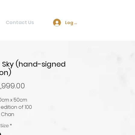
Contact Us
Log In
 Sky (hand-signed
ion)
Price
,999.00
100cm x 50cm
 edition of 100
e Chan
 Size
*