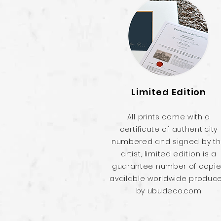
Limited Edition
All prints come with a
certificate of authenticity
numbered and signed by t
artist, limited edition is a
guarantee number of copi
available worldwide produc
by ubudeco.com