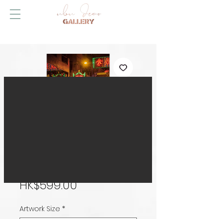
MK Dazzle
Price
HK$599.00
Artwork Size
*