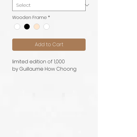
Wooden Frame
*
Add to Cart
limited edition of 1,000
by Guillaume How Choong