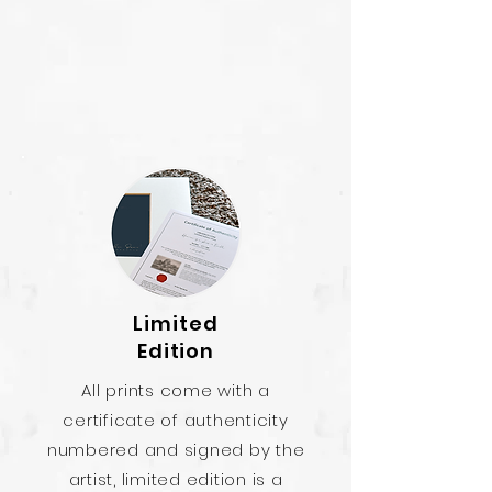
Limited
Edition
All prints come with a
certificate of authenticity
numbered and signed by the
artist, limited edition is a