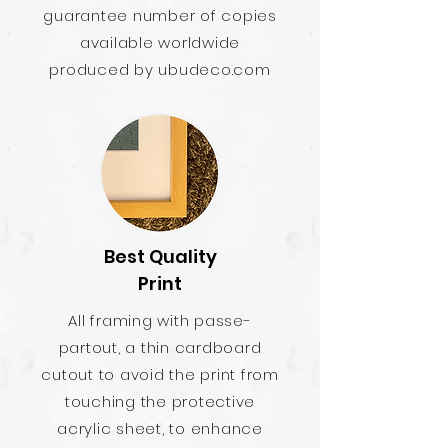
guarantee number of copies
available worldwide
produced by ubudeco.com
Best Quality
Print
All framing with passe-
partout, a thin cardboard
cutout to avoid the print from
touching the protective
acrylic sheet, to enhance