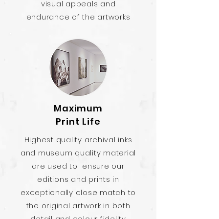
visual appeals and
endurance of the artworks
Maximum
Print Life
Highest quality archival inks
and museum quality material
are used to ensure our
editions and prints in
exceptionally close match to
the original artwork in both
detail and colour fidelity