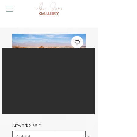
Desert Conqueror,
Chile
Price
HK$599.00
Artwork Size
*