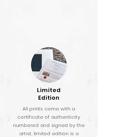
Limited
Edition
All prints come with a
certificate of authenticity
numbered and signed by the
artist, limited edition is a