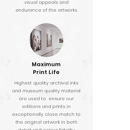
visual appeals and
endurance of the artworks
Maximum
Print Life
Highest quality archival inks
and museum quality material
are used to ensure our
editions and prints in
exceptionally close match to
the original artwork in both
detail and colour fidelity