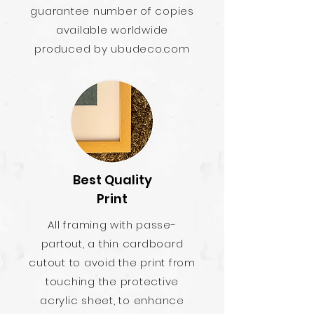
guarantee number of copies
available worldwide
produced by ubudeco.com
Best Quality
Print
All framing with passe-
partout, a thin cardboard
cutout to avoid the print from
touching the protective
acrylic sheet, to enhance