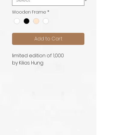
Wooden Frame
*
Add to Cart
limited edition of 1,000
by Kilias Hung