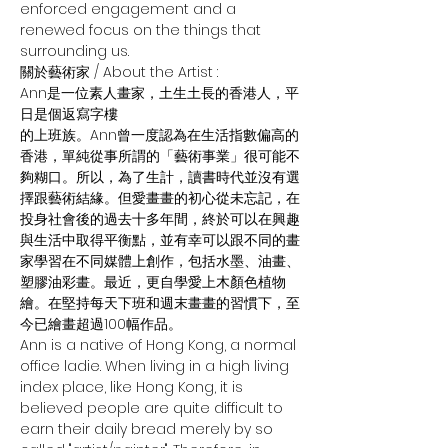
enforced engagement and a 
renewed focus on the things that 
surrounding us.
關於藝術家 / About the Artist :
Ann是一位素人畫家，土生土長的香港人，平
日是個返寫字樓
的上班族。Ann曾一度認為在生活指數偏高的
香港，單純從事所謂的「藝術事業」很可能不
夠糊口。所以，為了生計，讀書時代並沒有選
擇跟藝術結緣。但愛畫畫的初心從未忘記，在
投身社會後的過去十多年間，終於可以在興趣
與生活中取得平衡點，並有幸可以跟不同的畫
家學習在不同媒體上創作，包括水墨、油畫、
塑膠油彩畫。最近，更自學愛上木顏色植物
繪。在堅持每天下班和週末畫畫的習慣下，至
今已繪畫超過100幅作品。
Ann is a native of Hong Kong, a normal 
office ladie. When living in a high living 
index place, like Hong Kong, it is 
believed people are quite difficult to 
earn their daily bread merely by so 