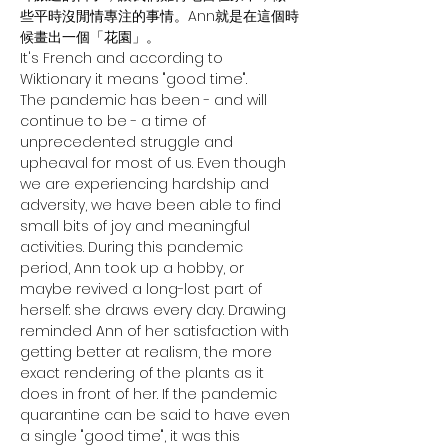
些平時沒閒情專注的事情。Ann就是在這個時
候畫出一個「花園」。
It's French and according to 
Wiktionary it means "good time".
The pandemic has been - and will 
continue to be - a time of 
unprecedented struggle and 
upheaval for most of us. Even though 
we are experiencing hardship and 
adversity, we have been able to find 
small bits of joy and meaningful 
activities. During this pandemic 
period, Ann took up a hobby, or 
maybe revived a long-lost part of 
herself: she draws every day. Drawing 
reminded Ann of her satisfaction with 
getting better at realism, the more 
exact rendering of the plants as it 
does in front of her. If the pandemic 
quarantine can be said to have even 
a single "good time", it was this 