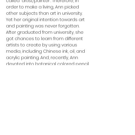
called "artist/painter". Therefore, in 
order to make a living, Ann picked 
other subjects than art in university. 
Yet her original intention towards art 
and painting was never forgotten. 
After graduated from university, she 
got chances to learn from different 
artists to create by using various 
media, including Chinese ink, oil, and 
acrylic painting. And, recently, Ann 
devoted into botanical colored pencil 
drawings by self-learnt. Ann keeps 
painting and drawing every day and 
so far, she got more than 100 art 
pieces. She hopes to share this 
joyfulness with others in her first solo 
art exhibition.
Photo Gallery