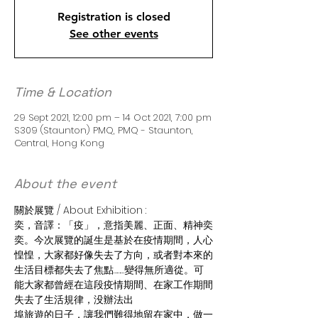
Registration is closed
See other events
Time & Location
29 Sept 2021, 12:00 pm – 14 Oct 2021, 7:00 pm
S309 (Staunton) PMQ, PMQ - Staunton,
Central, Hong Kong
About the event
關於展覽 / About Exhibition :
奕，音譯：「疫」，意指美麗、正面、精神奕
奕。今次展覽的誕生是基於在疫情期間，人心
惶惶，大家都好像失去了方向，或者對本來的
生活目標都失去了焦點………變得無所適從。可
能大家都曾經在這段疫情期間、在家工作期間
失去了生活規律，没辦法出
埠旅遊的日子，讓我們難得地留在家中，做一