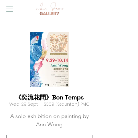
《奕流花間》Bon Temps
Wed, 29 Sept
  |  
S309 (Staunton) PMQ
A solo exhibition on painting by
Ann Wong