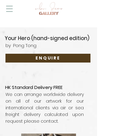
Your Hero (hand-signed edition)
by
Pong Tong
ENQUIRE
HK Standard Delivery FREE
We can arrange worldwide delivery
on all of our artwork for our
international clients via air or sea
freight delivery calculated upon
request please contact.