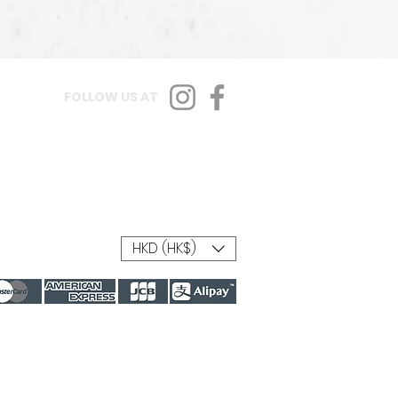
FOLLOW US AT
HKD (HK$)