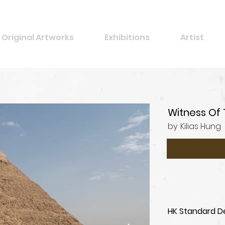
Original Artworks
Exhibitions
Artist
Witness Of 
by
Kilias Hung
HK Standard De