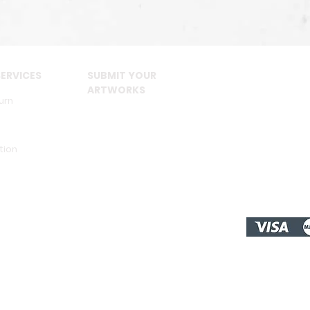
ERVICES
SUBMIT YOUR
ARTWORKS
urn
tion