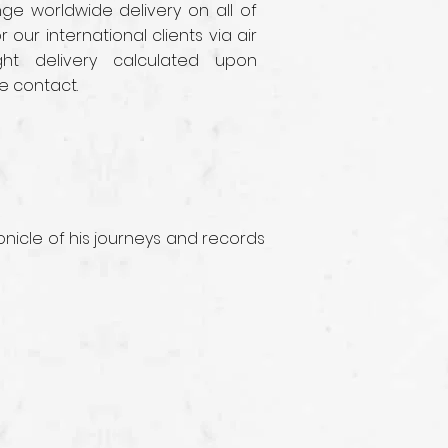
e worldwide delivery on all of
r our international clients via air
ght delivery calculated upon
e contact.
nicle of his journeys and records