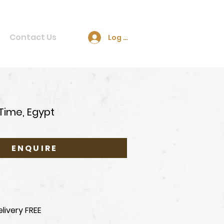
Contact Us
Log In
Time, Egypt
ENQUIRE
livery FREE