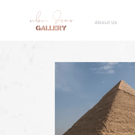
About Us