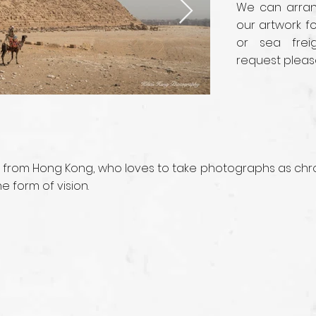
We can arrang
our artwork fo
or sea frei
request pleas
 from Hong Kong, who loves to take photographs as chro
 form of vision.