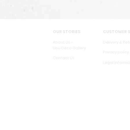
OUR STORIES
CUSTOMER S
About Us -
Delivery & Ret
Ubu Deco Gallery
Privacy policy
Contact Us
Legal Informa