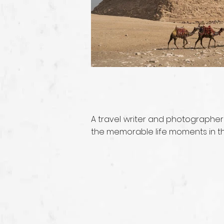
A travel writer and photographer
the memorable life moments in the