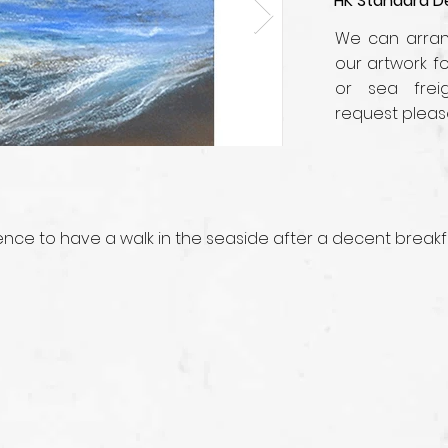
HK Standard De
We can arrang
our artwork fo
or sea frei
request pleas
ience to have a walk in the seaside after a decent breakf