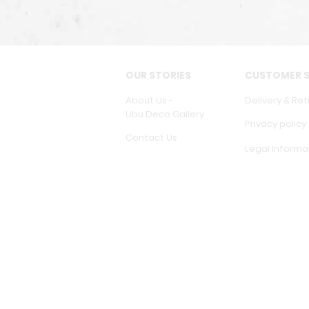
OUR STORIES
CUSTOMER S
About Us -
Delivery & Ret
Ubu Deco Gallery
Privacy policy
Contact Us
Legal Informa