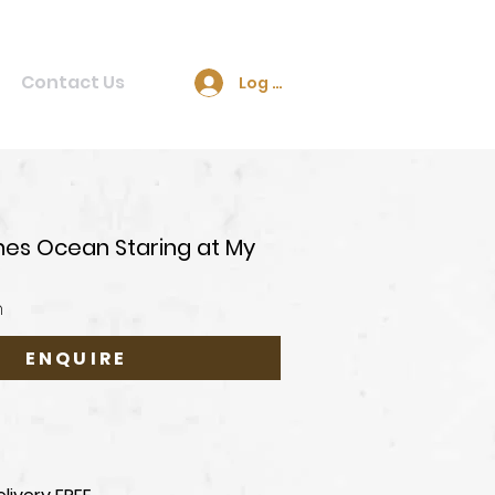
Contact Us
Log In
ines Ocean Staring at My
n
ENQUIRE