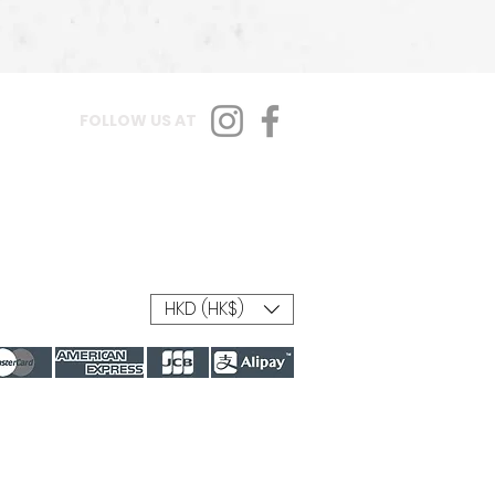
FOLLOW US AT
HKD (HK$)