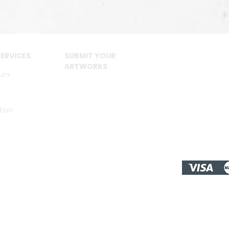
ERVICES
SUBMIT YOUR
ARTWORKS
urn
tion