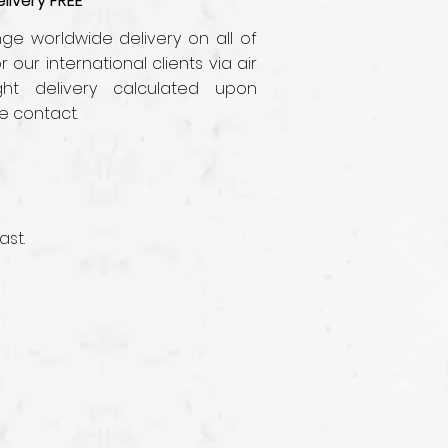
livery FREE
e worldwide delivery on all of
r our international clients via air
ght delivery calculated upon
e contact.
ast.