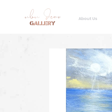
About Us