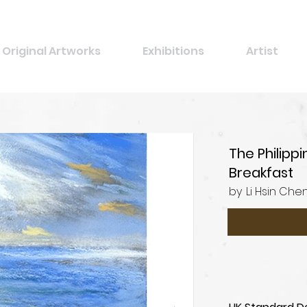
Original Artworks
Exhibitions
Artist
The Philipp
Breakfast
by
Li Hsin Che