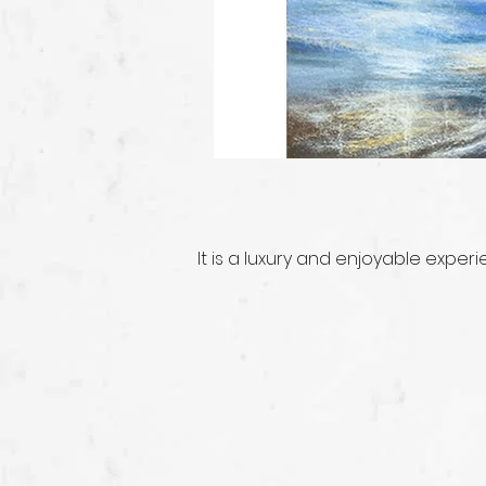
It is a luxury and enjoyable exper