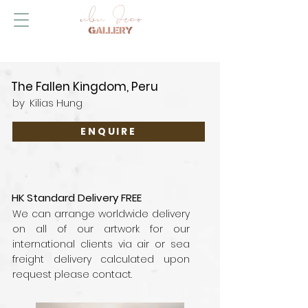
The Fallen Kingdom, Peru
by
Kilias Hung
ENQUIRE
HK Standard Delivery FREE
We can arrange worldwide delivery
on all of our artwork for our
international clients via air or sea
freight delivery calculated upon
request please contact.