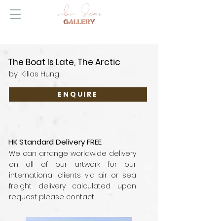
The Boat Is Late, The Arctic
by
Kilias Hung
ENQUIRE
HK Standard Delivery FREE
We can arrange worldwide delivery
on all of our artwork for our
international clients via air or sea
freight delivery calculated upon
request please contact.