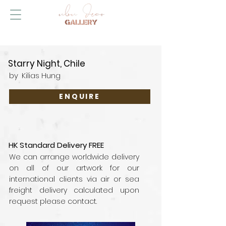
Starry Night, Chile
by
Kilias Hung
ENQUIRE
HK Standard Delivery FREE
We can arrange worldwide delivery
on all of our artwork for our
international clients via air or sea
freight delivery calculated upon
request please contact.