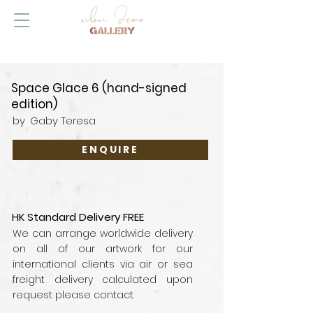
Space Glace 6 (hand-signed
edition)
by
Gaby Teresa
ENQUIRE
HK Standard Delivery FREE
We can arrange worldwide delivery
on all of our artwork for our
international clients via air or sea
freight delivery calculated upon
request please contact.