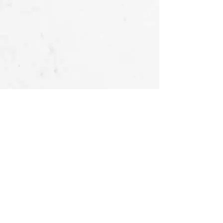
OUR STORIES
FOLLOW US
AT
About Us -
Ubu Deco
Gallery
Contact Us
CUSTOMER SERVICES
Delivery & Return
Privacy policy
Legal Information