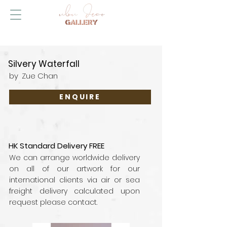
Silvery Waterfall
by
Zue Chan
ENQUIRE
HK Standard Delivery FREE
We can arrange worldwide delivery
on all of our artwork for our
international clients via air or sea
freight delivery calculated upon
request please contact.