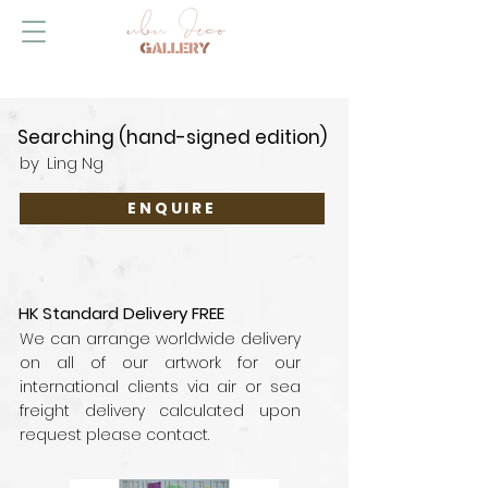
Searching (hand-signed edition)
by
Ling Ng
ENQUIRE
HK Standard Delivery FREE
We can arrange worldwide delivery
on all of our artwork for our
international clients via air or sea
freight delivery calculated upon
request please contact.