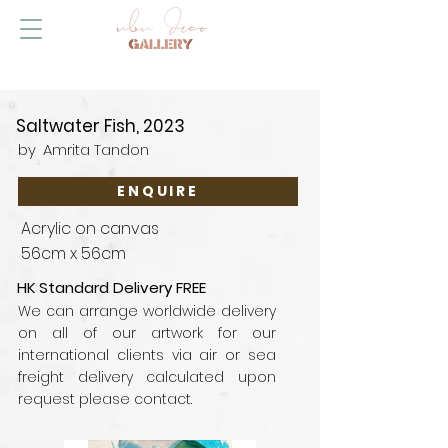
Saltwater Fish, 2023
by
Amrita Tandon
ENQUIRE
Acrylic on canvas
56cm x 56cm
HK Standard Delivery FREE
We can arrange worldwide delivery
on all of our artwork for our
international clients via air or sea
freight delivery calculated upon
request please contact.