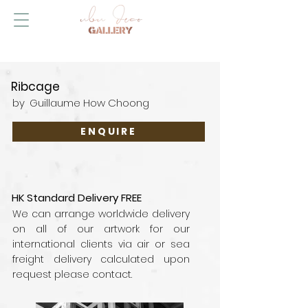
Ribcage
by
Guillaume How Choong
ENQUIRE
HK Standard Delivery FREE
We can arrange worldwide delivery
on all of our artwork for our
international clients via air or sea
freight delivery calculated upon
request please contact.