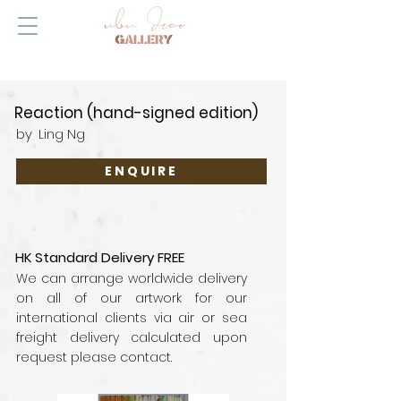
Reaction (hand-signed edition)
by
Ling Ng
ENQUIRE
HK Standard Delivery FREE
We can arrange worldwide delivery
on all of our artwork for our
international clients via air or sea
freight delivery calculated upon
request please contact.