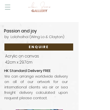
Passion and joy
by
Lolohoihoi (Wing Lo & Clayton)
ENQUIRE
Acrylic on canvas
42cm x 29.7cm
HK Standard Delivery FREE
We can arrange worldwide delivery
on all of our artwork for our
international clients via air or sea
freight delivery calculated upon
request please contact.