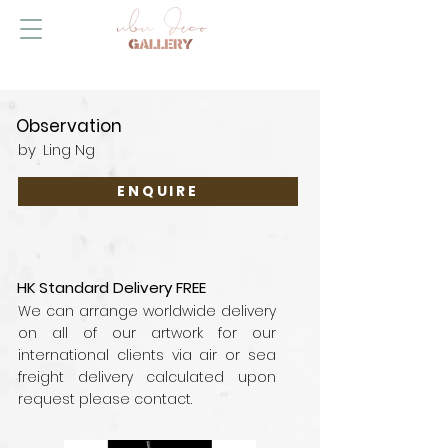
Observation
by
Ling Ng
ENQUIRE
HK Standard Delivery FREE
We can arrange worldwide delivery
on all of our artwork for our
international clients via air or sea
freight delivery calculated upon
request please contact.