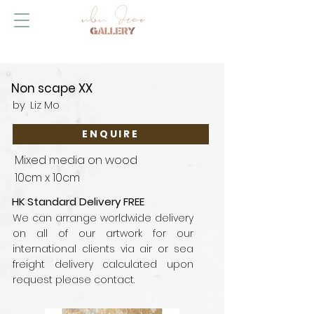
Non scape XX
by
Liz Mo
ENQUIRE
Mixed media on wood
10cm x 10cm
HK Standard Delivery FREE
We can arrange worldwide delivery
on all of our artwork for our
international clients via air or sea
freight delivery calculated upon
request please contact.