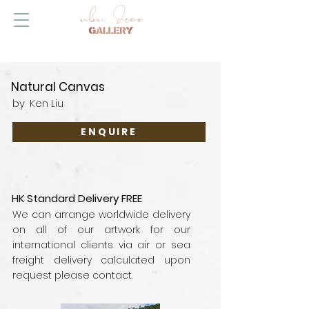
Natural Canvas
by
Ken Liu
ENQUIRE
HK Standard Delivery FREE
We can arrange worldwide delivery
on all of our artwork for our
international clients via air or sea
freight delivery calculated upon
request please contact.