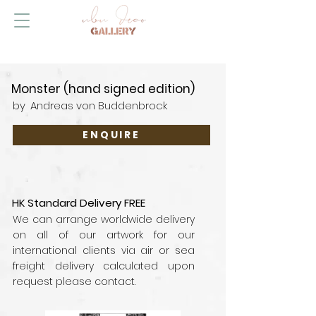
Monster (hand signed edition)
by
Andreas von Buddenbrock
ENQUIRE
HK Standard Delivery FREE
We can arrange worldwide delivery
on all of our artwork for our
international clients via air or sea
freight delivery calculated upon
request please contact.