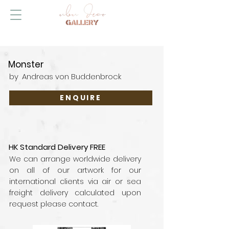
Monster
by
Andreas von Buddenbrock
ENQUIRE
HK Standard Delivery FREE
We can arrange worldwide delivery
on all of our artwork for our
international clients via air or sea
freight delivery calculated upon
request please contact.