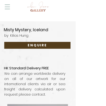
Misty Mystery, Iceland
by
Kilias Hung
ENQUIRE
HK Standard Delivery FREE
We can arrange worldwide delivery
on all of our artwork for our
international clients via air or sea
freight delivery calculated upon
request please contact.