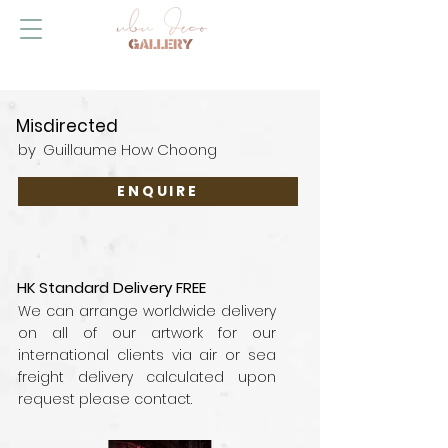
Misdirected
by
Guillaume How Choong
ENQUIRE
HK Standard Delivery FREE
We can arrange worldwide delivery
on all of our artwork for our
international clients via air or sea
freight delivery calculated upon
request please contact.