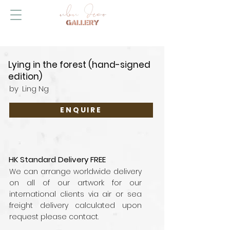
Lying in the forest (hand-signed
edition)
by
Ling Ng
ENQUIRE
HK Standard Delivery FREE
We can arrange worldwide delivery
on all of our artwork for our
international clients via air or sea
freight delivery calculated upon
request please contact.