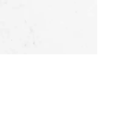
OUR STORIES
FOLLOW US
AT
About Us -
Ubu Deco
Gallery
Contact Us
CUSTOMER SERVICES
Delivery & Return
Privacy policy
Legal Information